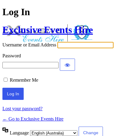
Log In
Exclusive Events Hire
Username or Email Address
Password
Remember Me
Lost your password?
← Go to Exclusive Events Hire
Language