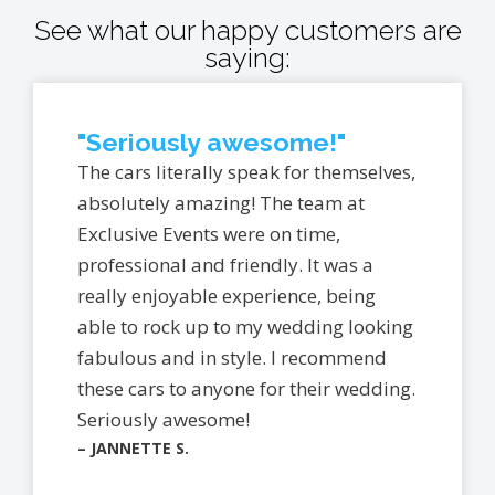
See what our happy customers are
saying:
"Seriously awesome!"
The cars literally speak for themselves,
absolutely amazing! The team at
Exclusive Events were on time,
professional and friendly. It was a
really enjoyable experience, being
able to rock up to my wedding looking
fabulous and in style. I recommend
these cars to anyone for their wedding.
Seriously awesome!
– JANNETTE S.