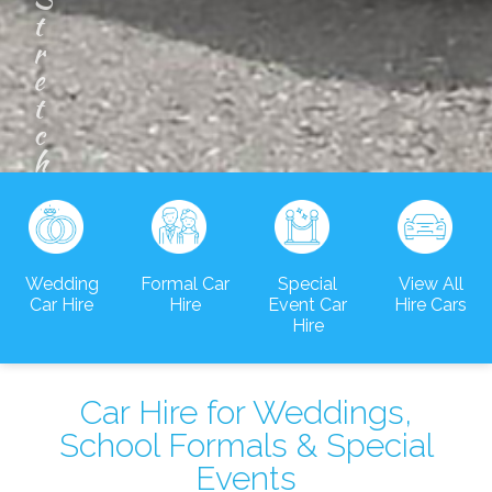
m
o
u
s
i
n
e
Wedding
Formal Car
Special
View All
Car Hire
Hire
Event Car
Hire Cars
Hire
Car Hire for Weddings,
School Formals & Special
Events