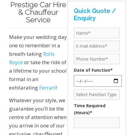
Prestige Car Hire
Quick Quote /
& Chauffeur
Enquiry
Service
Make your wedding day
one to remember in a
breath-taking
Rolls
Royce
or take the ride of
a lifetime to your school
Date of Function*
formal in an
exhilarating
Ferrari
!
Whatever your style, we
Time Required
guarantee you’ll be the
(Hours)*
centre of attention when
you arrive in one of our
exclusive, chauffeured