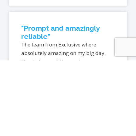
"Prompt and amazingly
reliable"
The team from Exclusive where
absolutely amazing on my big day.
Hassle free and the most
accomodating bunch. Wouldn’t
hesitate in recommending them to
anyone looking at car hire for their
special day. Prompt and amazingly
reliable. Thank you so much Exclusive
Events.
– CAMELIA P.