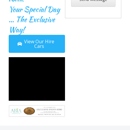
Your Special Day
... The Exclusive
Way!
View Our Hire
Cars