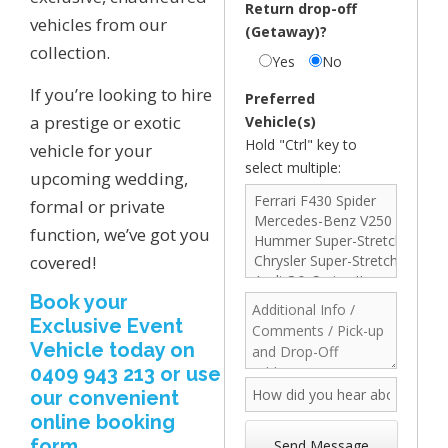
Return drop-off
vehicles from our
(Getaway)?
collection.
Yes
No
If you’re looking to hire
Preferred
a prestige or exotic
Vehicle(s)
Hold "Ctrl" key to
vehicle for your
select multiple:
upcoming wedding,
formal or private
function, we’ve got you
covered!
Book your
Exclusive Event
Vehicle today on
0409 943 213 or use
our convenient
online booking
form.