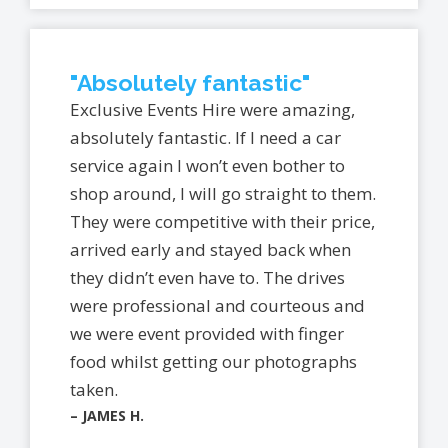
"Absolutely fantastic"
Exclusive Events Hire were amazing,
absolutely fantastic. If I need a car
service again I won’t even bother to
shop around, I will go straight to them.
They were competitive with their price,
arrived early and stayed back when
they didn’t even have to. The drives
were professional and courteous and
we were event provided with finger
food whilst getting our photographs
taken.
– JAMES H.