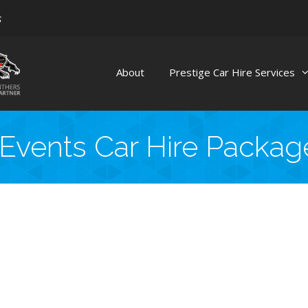
s
About
Prestige Car Hire Services
 Events Car Hire Packa