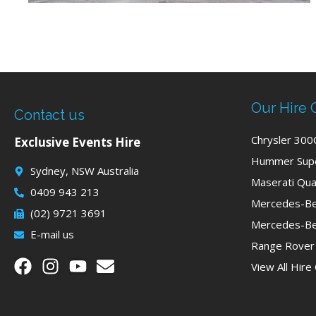
Our Hire 
Contact us
Chrysler 300
Exclusive Events Hire
Hummer Supe
Sydney, NSW Australia
Maserati Qua
0409 943 213
Mercedes-Be
(02) 9721 3691
Mercedes-Be
E-mail us
Range Rover
View All Hire