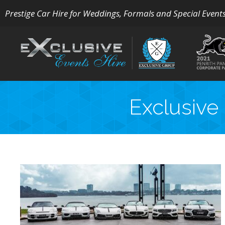
Prestige Car Hire for Weddings, Formals and Special Event
Exclusive