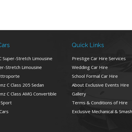
Cars
Quick Links
C Super-Stretch Limousine
Prestige Car Hire Services
r-Stretch Limousine
Wedding Car Hire
ttroporte
School Formal Car Hire
nz C Class 205 Sedan
About Exclusive Events Hire
nz C Class AMG Convertible
Gallery
 Sport
Terms & Conditions of Hire
 Cars
Exclusive Mechanical & Smash