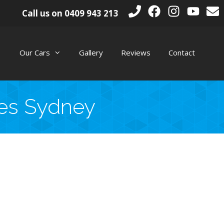
Call us on
0409 943 213
Our Cars
Gallery
Reviews
Contact
ges Sydney