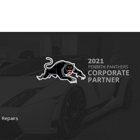
 Repairs