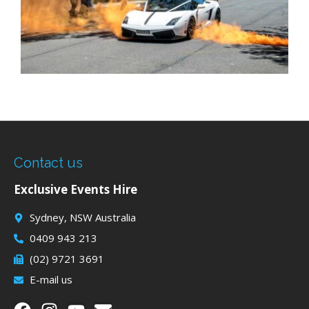
Contact us
Exclusive Events Hire
Sydney, NSW Australia
0409 943 213
(02) 9721 3691
E-mail us