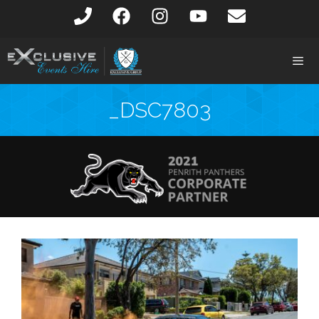
_DSC7803