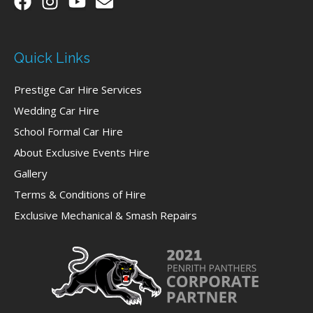
Quick Links
Prestige Car Hire Services
Wedding Car Hire
School Formal Car Hire
About Exclusive Events Hire
Gallery
Terms & Conditions of Hire
Exclusive Mechanical & Smash Repairs