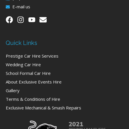
E-mail us
Quick Links
Prestige Car Hire Services
Wedding Car Hire
School Formal Car Hire
About Exclusive Events Hire
Gallery
Terms & Conditions of Hire
Exclusive Mechanical & Smash Repairs