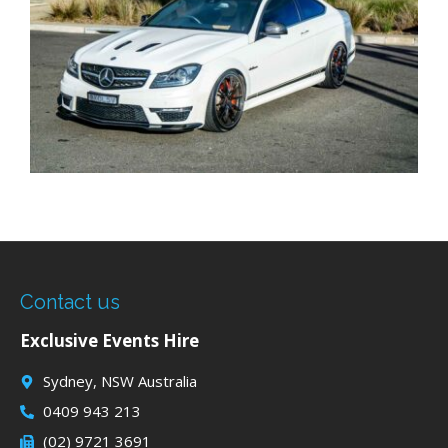
Contact us
Exclusive Events Hire
Sydney, NSW Australia
0409 943 213
(02) 9721 3691