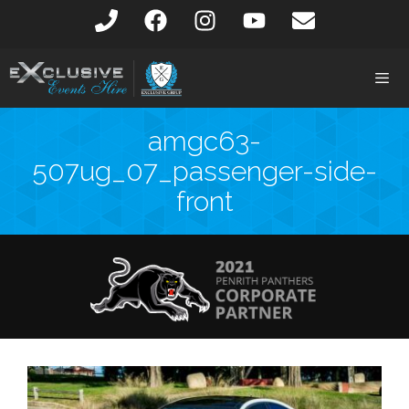
amgc63-
507ug_07_passenger-side-
front