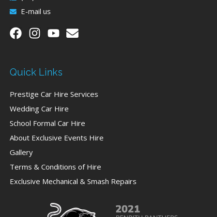
E-mail us
Quick Links
Prestige Car Hire Services
Wedding Car Hire
School Formal Car Hire
About Exclusive Events Hire
Gallery
Terms & Conditions of Hire
Exclusive Mechanical & Smash Repairs