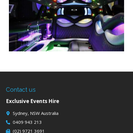
Contact us
Exclusive Events Hire
Sydney, NSW Australia
0409 943 213
(02) 9721 3691