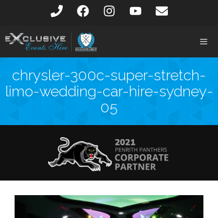
chrysler-300c-super-stretch-
limo-wedding-car-hire-sydney-
05