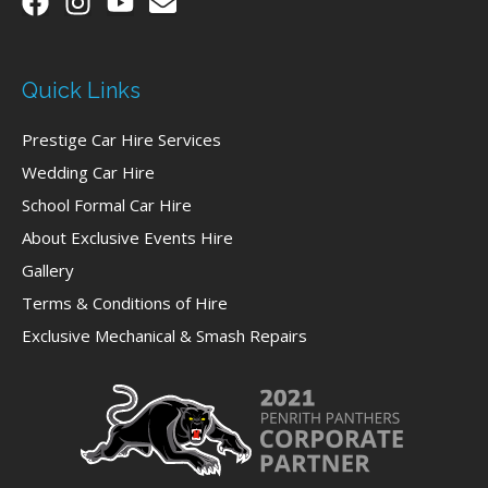
Quick Links
Prestige Car Hire Services
Wedding Car Hire
School Formal Car Hire
About Exclusive Events Hire
Gallery
Terms & Conditions of Hire
Exclusive Mechanical & Smash Repairs