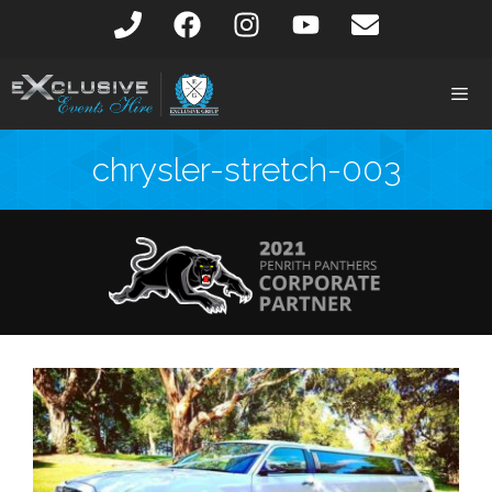
chrysler-stretch-003