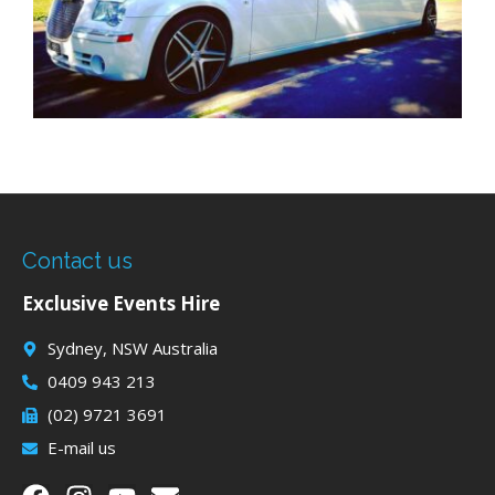
Contact us
Exclusive Events Hire
Sydney, NSW Australia
0409 943 213
(02) 9721 3691
E-mail us