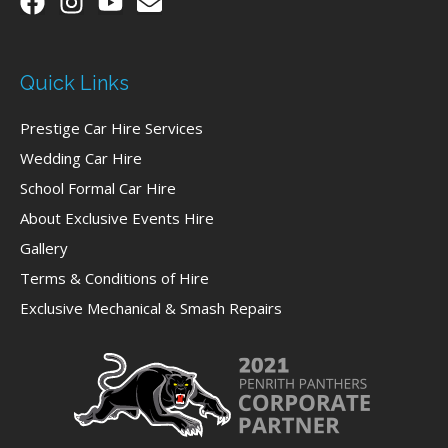
Quick Links
Prestige Car Hire Services
Wedding Car Hire
School Formal Car Hire
About Exclusive Events Hire
Gallery
Terms & Conditions of Hire
Exclusive Mechanical & Smash Repairs