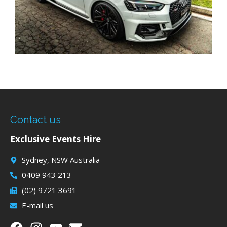
Contact us
Exclusive Events Hire
Sydney, NSW Australia
0409 943 213
(02) 9721 3691
E-mail us