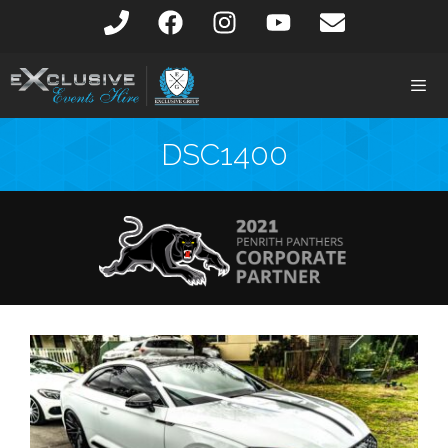
DSC1400