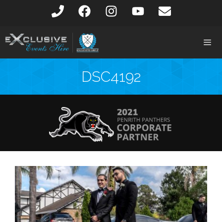
DSC4192