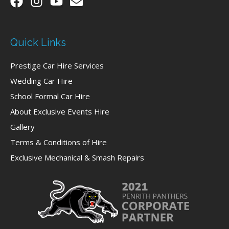
Quick Links
Prestige Car Hire Services
Wedding Car Hire
School Formal Car Hire
About Exclusive Events Hire
Gallery
Terms & Conditions of Hire
Exclusive Mechanical & Smash Repairs