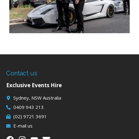
Contact us
Exclusive Events Hire
Sydney, NSW Australia
0409 943 213
(02) 9721 3691
E-mail us