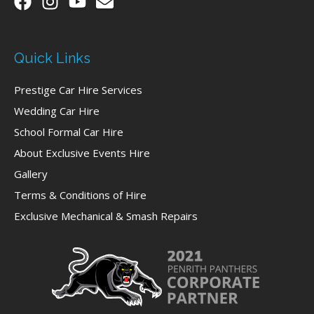
Quick Links
Prestige Car Hire Services
Wedding Car Hire
School Formal Car Hire
About Exclusive Events Hire
Gallery
Terms & Conditions of Hire
Exclusive Mechanical & Smash Repairs