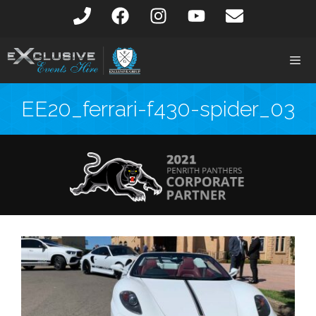
EE20_ferrari-f430-spider_03