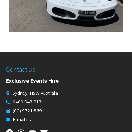
Contact us
Exclusive Events Hire
Sydney, NSW Australia
0409 943 213
(02) 9721 3691
E-mail us