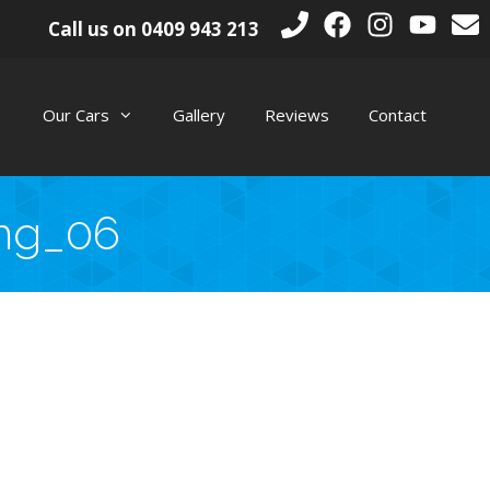
Call us on
0409 943 213
Our Cars
Gallery
Reviews
Contact
mg_06