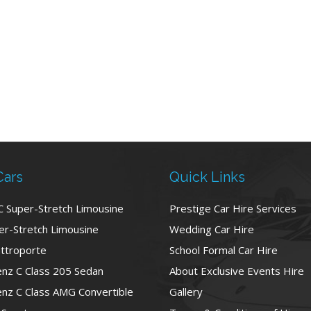
Cars
Quick Links
C Super-Stretch Limousine
Prestige Car Hire Services
r-Stretch Limousine
Wedding Car Hire
ttroporte
School Formal Car Hire
nz C Class 205 Sedan
About Exclusive Events Hire
nz C Class AMG Convertible
Gallery