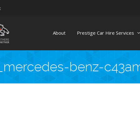
s
About
Prestige Car Hire Services
_mercedes-benz-c43a