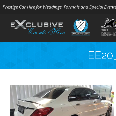
Prestige Car Hire for Weddings, Formals and Special Event
EE20