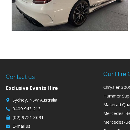
Our Hire 
Contact us
Chrysler 300
Exclusive Events Hire
Hummer Supe
Sydney, NSW Australia
Maserati Qua
0409 943 213
Mercedes-Be
(02) 9721 3691
Mercedes-Be
E-mail us