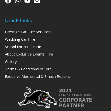
Quick Links
Prestige Car Hire Services
Wedding Car Hire
School Formal Car Hire
About Exclusive Events Hire
Gallery
Terms & Conditions of Hire
Exclusive Mechanical & Smash Repairs