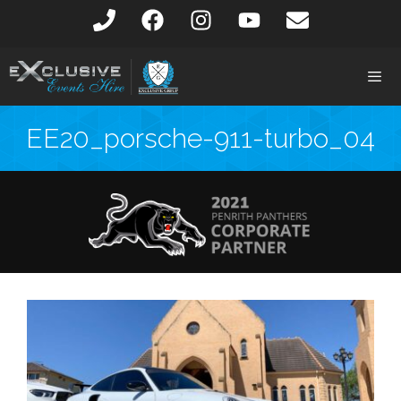
EE20_porsche-911-turbo_04