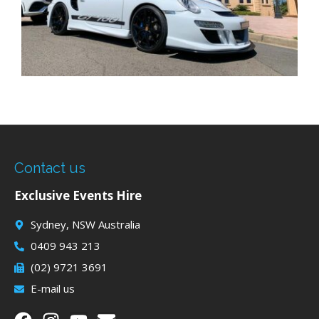
Contact us
Exclusive Events Hire
Sydney, NSW Australia
0409 943 213
(02) 9721 3691
E-mail us