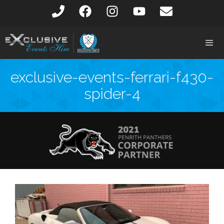
exclusive-events-ferrari-f430-
spider-4