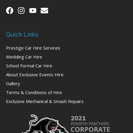
Quick Links
Prestige Car Hire Services
Wedding Car Hire
School Formal Car Hire
About Exclusive Events Hire
Gallery
Terms & Conditions of Hire
Exclusive Mechanical & Smash Repairs