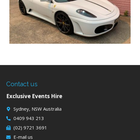
Contact us
Exclusive Events Hire
Sydney, NSW Australia
0409 943 213
(02) 9721 3691
E-mail us