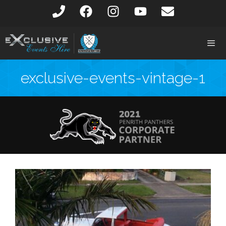
exclusive-events-vintage-1