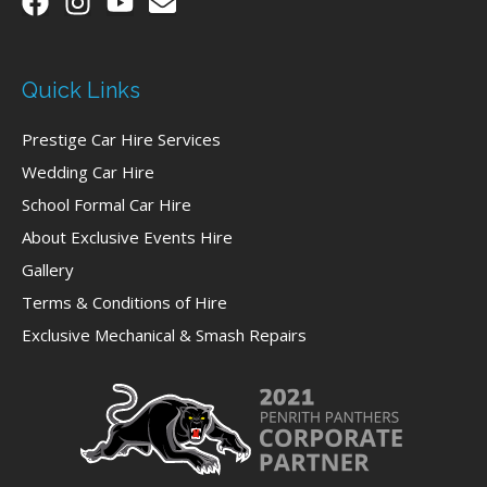
Quick Links
Prestige Car Hire Services
Wedding Car Hire
School Formal Car Hire
About Exclusive Events Hire
Gallery
Terms & Conditions of Hire
Exclusive Mechanical & Smash Repairs