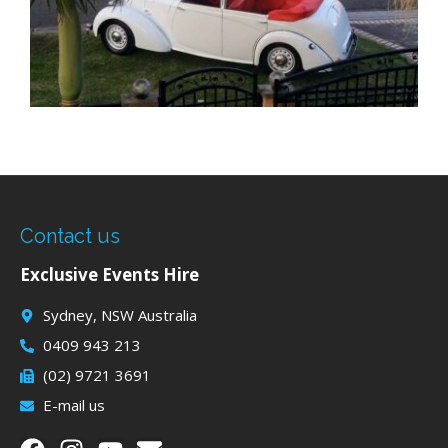
Contact us
Exclusive Events Hire
Sydney, NSW Australia
0409 943 213
(02) 9721 3691
E-mail us