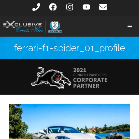
ferrari-f1-spider_01_profile