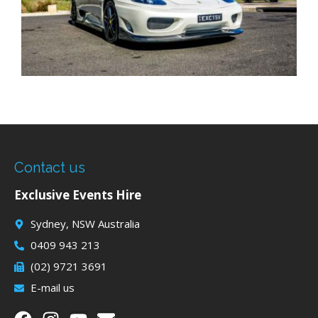
Contact us
Exclusive Events Hire
Sydney, NSW Australia
0409 943 213
(02) 9721 3691
E-mail us