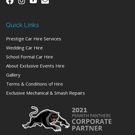
Quick Links
Prestige Car Hire Services
Wedding Car Hire
School Formal Car Hire
About Exclusive Events Hire
Gallery
Terms & Conditions of Hire
Exclusive Mechanical & Smash Repairs