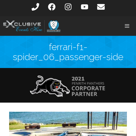
ferrari-f1-
spider_06_passenger-side