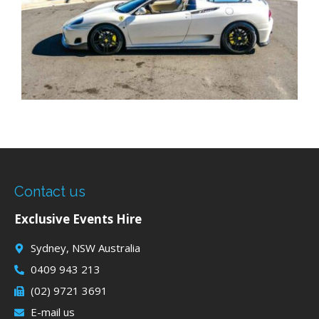
Contact us
Exclusive Events Hire
Sydney, NSW Australia
0409 943 213
(02) 9721 3691
E-mail us