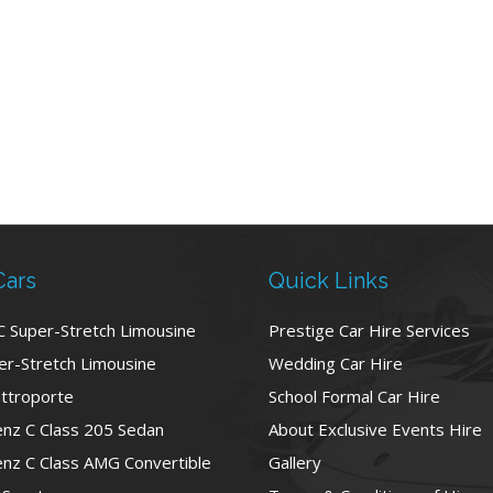
Cars
Quick Links
C Super-Stretch Limousine
Prestige Car Hire Services
r-Stretch Limousine
Wedding Car Hire
ttroporte
School Formal Car Hire
nz C Class 205 Sedan
About Exclusive Events Hire
nz C Class AMG Convertible
Gallery