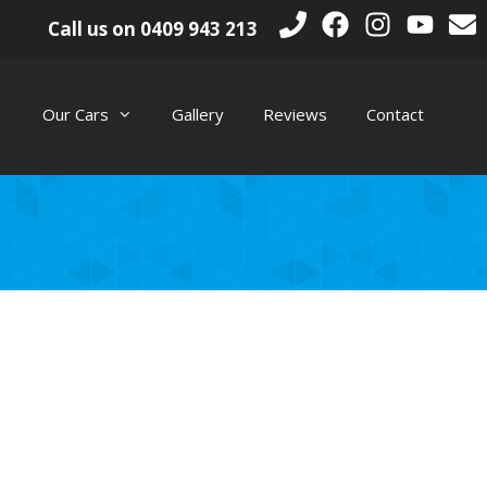
Call us on
0409 943 213
Our Cars
Gallery
Reviews
Contact