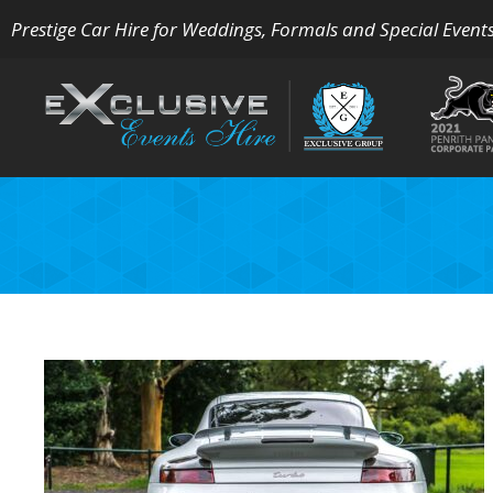
Prestige Car Hire for Weddings, Formals and Special Event