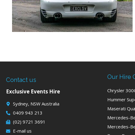
Our Hire 
Contact us
Chrysler 300
Exclusive Events Hire
Hummer Supe
Sydney, NSW Australia
Maserati Qua
0409 943 213
Mercedes-Be
(02) 9721 3691
Mercedes-Be
E-mail us