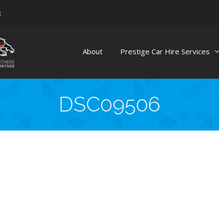
s
About
Prestige Car Hire Services
DSC09506