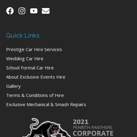
Quick Links
Prestige Car Hire Services
Wedding Car Hire
School Formal Car Hire
About Exclusive Events Hire
Gallery
Terms & Conditions of Hire
Exclusive Mechanical & Smash Repairs