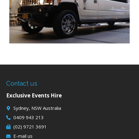
Contact us
Exclusive Events Hire
Sydney, NSW Australia
0409 943 213
(02) 9721 3691
E-mail us