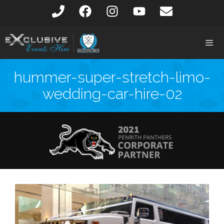
hummer-super-stretch-limo-
wedding-car-hire-02