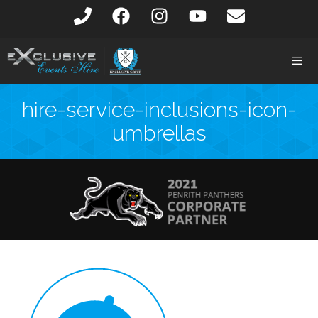
hire-service-inclusions-icon-
umbrellas