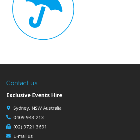
Contact us
Exclusive Events Hire
Sydney, NSW Australia
0409 943 213
(02) 9721 3691
E-mail us