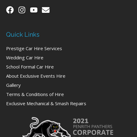
Quick Links
Prestige Car Hire Services
Wedding Car Hire
School Formal Car Hire
About Exclusive Events Hire
Gallery
Terms & Conditions of Hire
Exclusive Mechanical & Smash Repairs