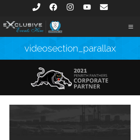
videosection_parallax