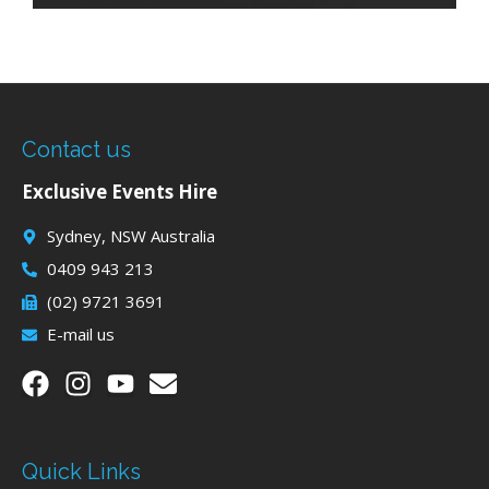
Contact us
Exclusive Events Hire
Sydney, NSW Australia
0409 943 213
(02) 9721 3691
E-mail us
Quick Links