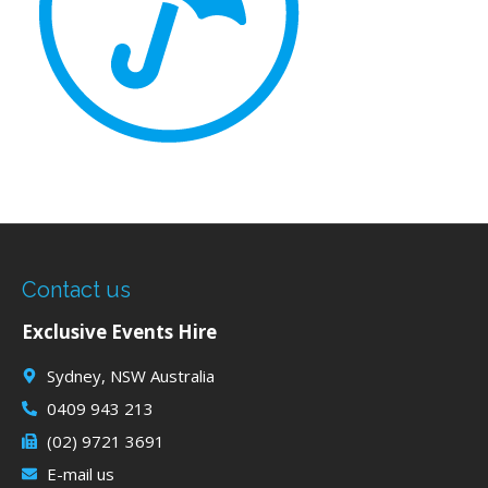
Contact us
Exclusive Events Hire
Sydney, NSW Australia
0409 943 213
(02) 9721 3691
E-mail us