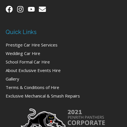
Quick Links
Prestige Car Hire Services
Wedding Car Hire
School Formal Car Hire
About Exclusive Events Hire
Gallery
Terms & Conditions of Hire
Exclusive Mechanical & Smash Repairs