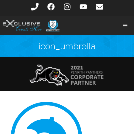
icon_umbrella