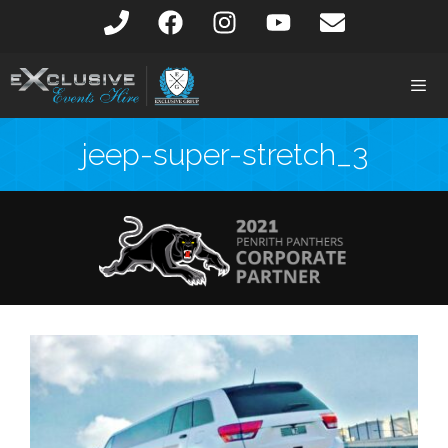
jeep-super-stretch_3