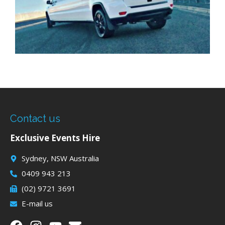
Contact us
Exclusive Events Hire
Sydney, NSW Australia
0409 943 213
(02) 9721 3691
E-mail us