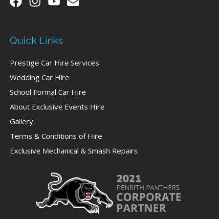
Quick Links
Prestige Car Hire Services
Wedding Car Hire
School Formal Car Hire
About Exclusive Events Hire
Gallery
Terms & Conditions of Hire
Exclusive Mechanical & Smash Repairs