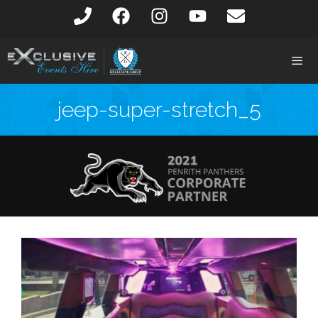
jeep-super-stretch_5