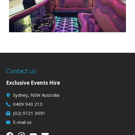
Contact us
Exclusive Events Hire
Sydney, NSW Australia
0409 943 213
(02) 9721 3691
E-mail us