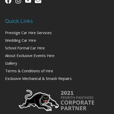
Quick Links
Prestige Car Hire Services
Wedding Car Hire
School Formal Car Hire
About Exclusive Events Hire
Gallery
Terms & Conditions of Hire
Exclusive Mechanical & Smash Repairs