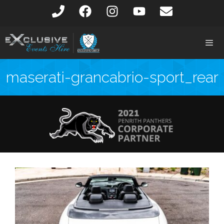
maserati-grancabrio-sport_rear