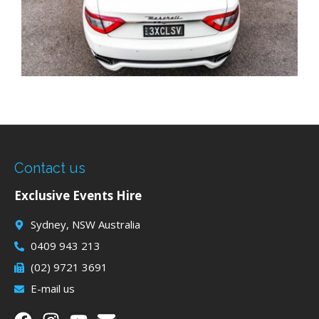
Contact us
Exclusive Events Hire
Sydney, NSW Australia
0409 943 213
(02) 9721 3691
E-mail us