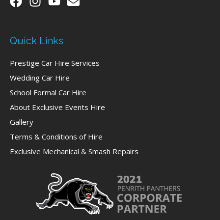
Quick Links
Prestige Car Hire Services
Wedding Car Hire
School Formal Car Hire
About Exclusive Events Hire
Gallery
Terms & Conditions of Hire
Exclusive Mechanical & Smash Repairs