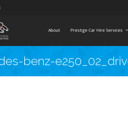
s
About
Prestige Car Hire Services
es-benz-e250_02_driv