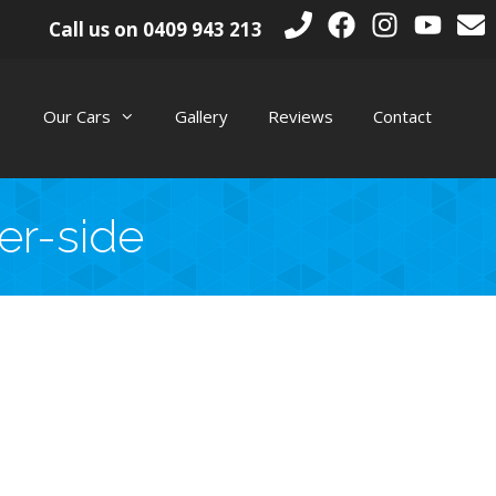
Call us on
0409 943 213
Our Cars
Gallery
Reviews
Contact
er-side