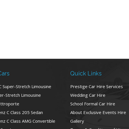
Cars
Quick Links
C Super-Stretch Limousine
Prestige Car Hire Services
r-Stretch Limousine
Wedding Car Hire
ttroporte
School Formal Car Hire
nz C Class 205 Sedan
About Exclusive Events Hire
nz C Class AMG Convertible
Gallery