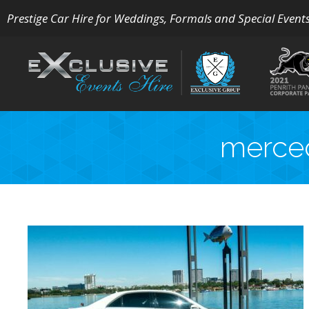
Prestige Car Hire for Weddings, Formals and Special Event
merced