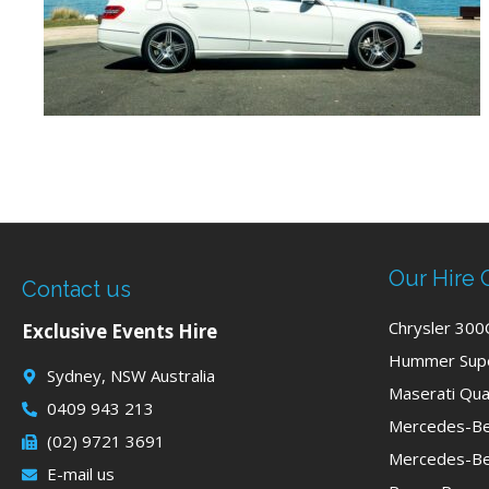
Our Hire 
Contact us
Chrysler 300
Exclusive Events Hire
Hummer Supe
Sydney, NSW Australia
Maserati Qua
0409 943 213
Mercedes-Be
(02) 9721 3691
Mercedes-Be
E-mail us