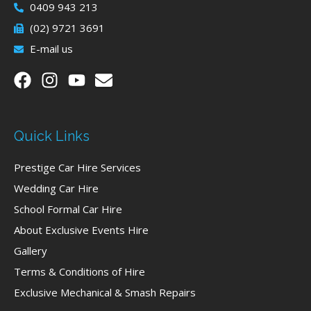
0409 943 213
(02) 9721 3691
E-mail us
Quick Links
Prestige Car Hire Services
Wedding Car Hire
School Formal Car Hire
About Exclusive Events Hire
Gallery
Terms & Conditions of Hire
Exclusive Mechanical & Smash Repairs