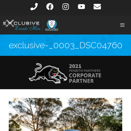
exclusive-_0003_DSC04760