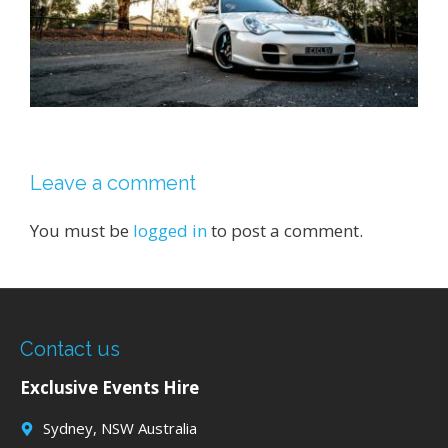
Leave a comment
You must be
logged in
to post a comment.
Contact us
Exclusive Events Hire
Sydney, NSW Australia