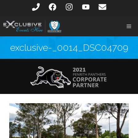
exclusive-_0014_DSC04709