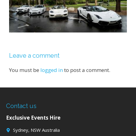
Leave a comment
You must be
logged in
to post a comment.
Contact us
Exclusive Events Hire
Sydney, NSW Australia