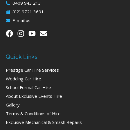
0409 943 213
(02) 9721 3691
E-mail us
Quick Links
Prestige Car Hire Services
Wedding Car Hire
School Formal Car Hire
About Exclusive Events Hire
Gallery
Terms & Conditions of Hire
Exclusive Mechanical & Smash Repairs