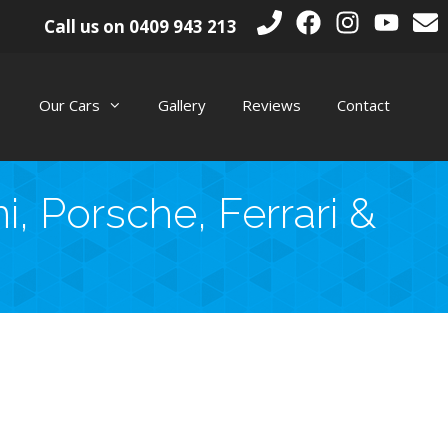
Call us on
0409 943 213
Our Cars
Gallery
Reviews
Contact
, Porsche, Ferrari &