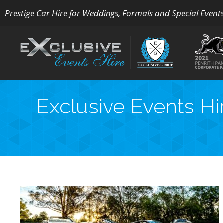
Prestige Car Hire for Weddings, Formals and Special Event
Exclusive Events Hi