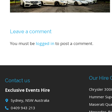
Leave a comment
You must be
logged in
to post a comment.
Our Hire 
Contact us
Chrysler 300
Exclusive Events Hire
Hummer Supe
Sydney, NSW Australia
Maserati Qua
0409 943 213
Mercedes-Be