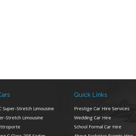
Cars
Quick Links
C Super-Stretch Limousine
Prestige Car Hire Services
r-Stretch Limousine
Wedding Car Hire
ttroporte
School Formal Car Hire
nz C Class 205 Sedan
About Exclusive Events Hire