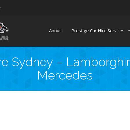
s
About
Prestige Car Hire Services
re Sydney – Lamborghini
Mercedes