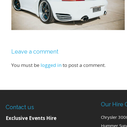
Leave a comment
You must be
logged in
to post a comment.
Our Hire 
Contact us
Chrysler 300
Exclusive Events Hire
Hummer Supe