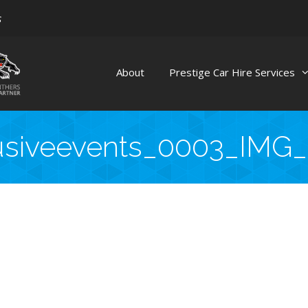
s
About
Prestige Car Hire Services
usiveevents_0003_IMG