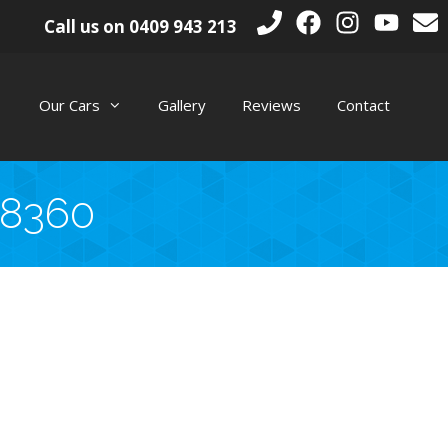
Call us on
0409 943 213
Our Cars
Gallery
Reviews
Contact
_8360