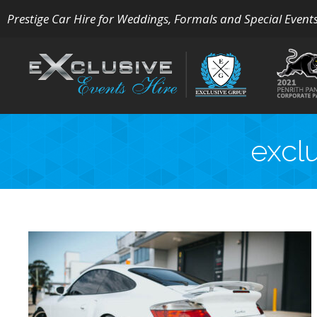
Prestige Car Hire for Weddings, Formals and Special Event
excl