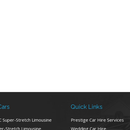
Cars
Quick Links
C Super-Stretch Limousine
Prestige Car Hire Services
r-Stretch Limousine
Wedding Car Hire