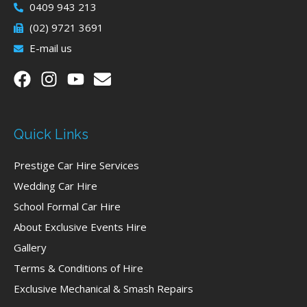
0409 943 213
(02) 9721 3691
E-mail us
Quick Links
Prestige Car Hire Services
Wedding Car Hire
School Formal Car Hire
About Exclusive Events Hire
Gallery
Terms & Conditions of Hire
Exclusive Mechanical & Smash Repairs