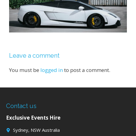
Leave a comment
You must be
logged in
to post a comment.
Contact us
Exclusive Events Hire
Sydney, NSW Australia