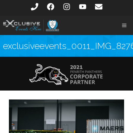
exclusiveevents_0011_IMG_827