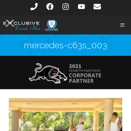
mercedes-c63s_003