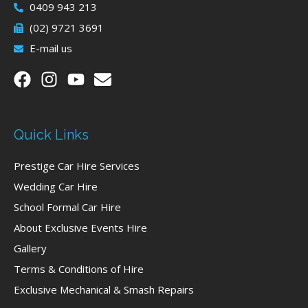
0409 943 213
(02) 9721 3691
E-mail us
Quick Links
Prestige Car Hire Services
Wedding Car Hire
School Formal Car Hire
About Exclusive Events Hire
Gallery
Terms & Conditions of Hire
Exclusive Mechanical & Smash Repairs