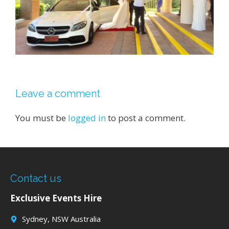
Leave a comment
You must be
logged in
to post a comment.
Contact us
Exclusive Events Hire
Sydney, NSW Australia